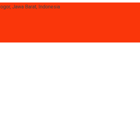
Bogor, Jawa Barat, Indonesia