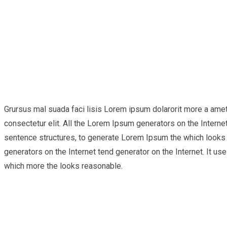
Grursus mal suada faci lisis Lorem ipsum dolarorit more a ame
consectetur elit. All the Lorem Ipsum generators on the Internet
sentence structures, to generate Lorem Ipsum the which looks r
generators on the Internet tend generator on the Internet. It 
which more the looks reasonable.