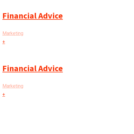
Financial Advice
Marketing
+
Financial Advice
Marketing
+