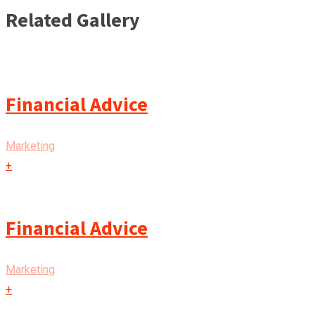
Related Gallery
Financial Advice
Marketing
+
Financial Advice
Marketing
+