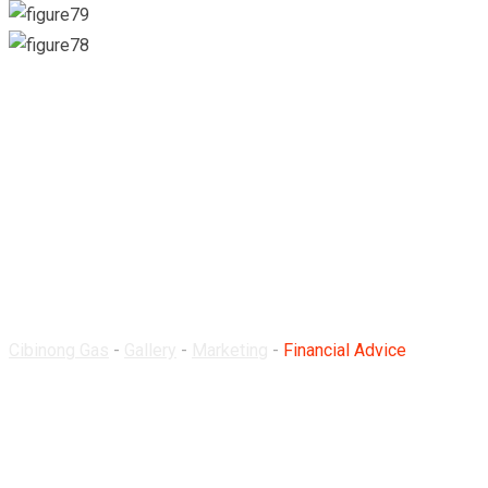
Financial Advice
Cibinong Gas
-
Gallery
-
Marketing
-
Financial Advice