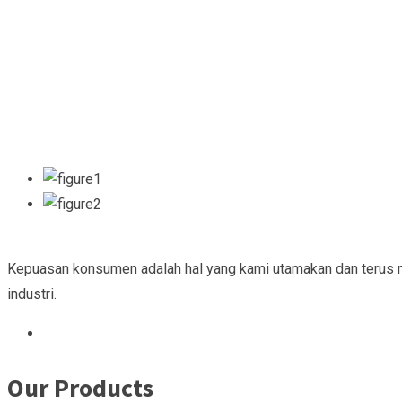
Kepuasan konsumen adalah hal yang kami utamakan dan terus 
industri.
Our Products