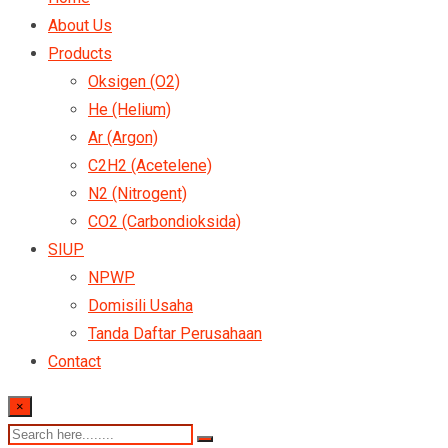
About Us
Products
Oksigen (O2)
He (Helium)
Ar (Argon)
C2H2 (Acetelene)
N2 (Nitrogent)
CO2 (Carbondioksida)
SIUP
NPWP
Domisili Usaha
Tanda Daftar Perusahaan
Contact
×