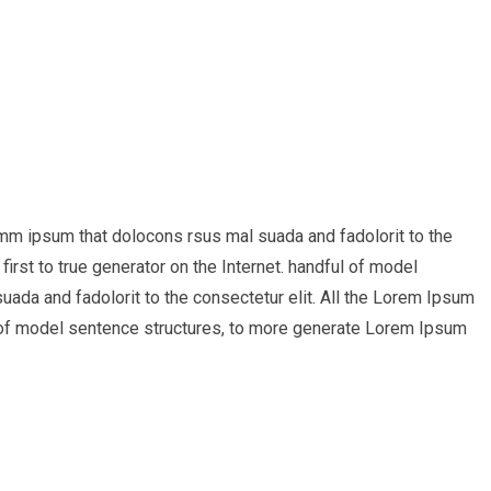
umm ipsum that dolocons rsus mal suada and fadolorit to the
irst to true generator on the Internet. handful of model
ada and fadolorit to the consectetur elit. All the Lorem Ipsum
ul of model sentence structures, to more generate Lorem Ipsum