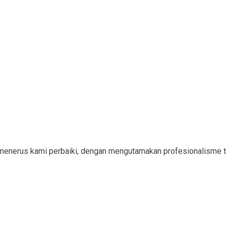
menerus kami perbaiki, dengan mengutamakan profesionalisme t