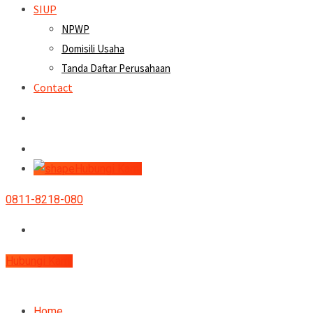
SIUP
NPWP
Domisili Usaha
Tanda Daftar Perusahaan
Contact
Hubungi Kami
0811-8218-080
Hubungi Kami
Home