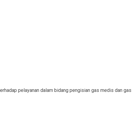
erhadap pelayanan dalam bidang pengisian gas medis dan gas