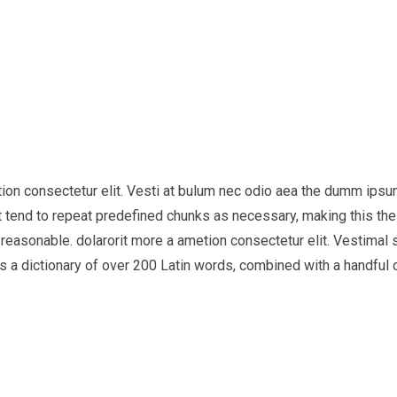
tion consectetur elit. Vesti at bulum nec odio aea the dumm ips
 tend to repeat predefined chunks as necessary, making this the f
easonable. dolarorit more a ametion consectetur elit. Vestimal su
uses a dictionary of over 200 Latin words, combined with a handf