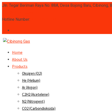
Skip
Jln. Tegar Beriman Raya No. 88A, Desa Bojong Baru, Cibinong, 
to
info@cibinonggas.com
content
Hotline Number:
0811-8218-080
Home
About Us
Products
Oksigen (O2)
He (Helium)
Ar (Argon)
C2H2 (Acetelene)
N2 (Nitrogent)
CO2 (Carbondioksida)