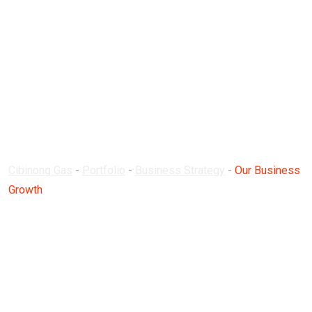
Our Business
Growth
Cibinong Gas
-
Portfolio
-
Business Strategy
-
Our Business
Growth