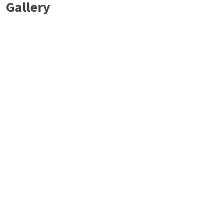
Gallery