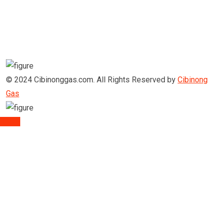
© 2024 Cibinonggas.com. All Rights Reserved by
Cibinong
Gas
TOP