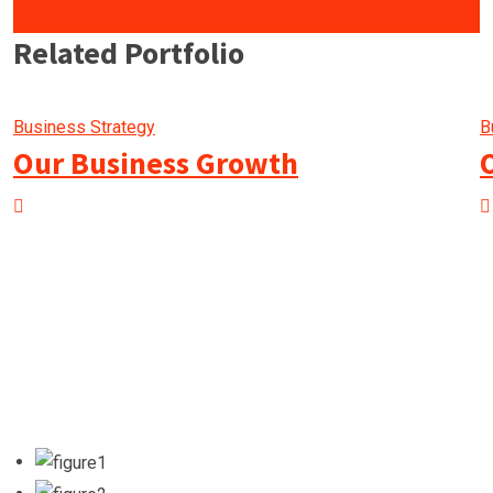
Related Portfolio
Business Strategy
B
Our Business Growth