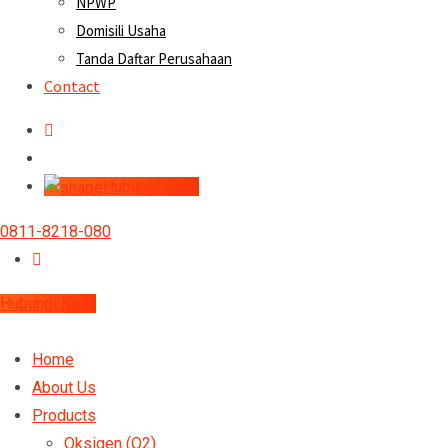
NPWP
Domisili Usaha
Tanda Daftar Perusahaan
Contact
Hubungi Kami
0811-8218-080
Hubungi Kami
Home
About Us
Products
Oksigen (O2)