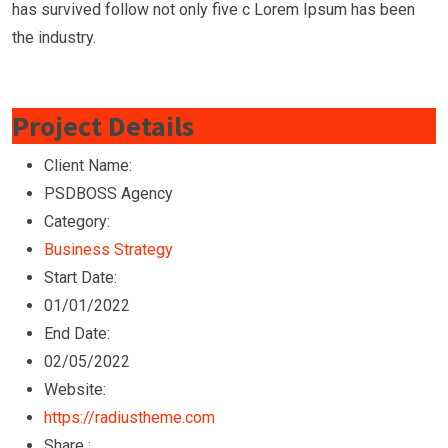
has survived follow not only five c Lorem Ipsum has been
the industry.
Project Details
Client Name:
PSDBOSS Agency
Category:
Business Strategy
Start Date:
01/01/2022
End Date:
02/05/2022
Website:
https://radiustheme.com
Share :