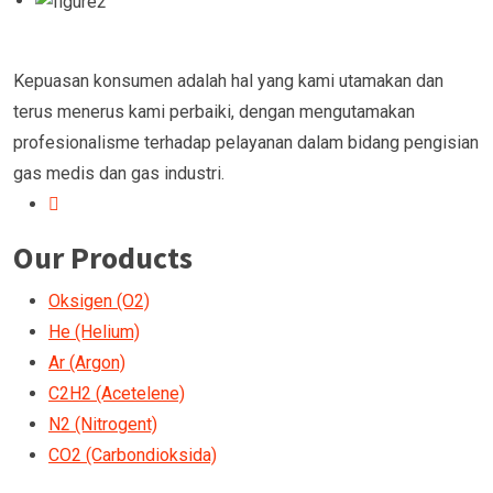
Kepuasan konsumen adalah hal yang kami utamakan dan
terus menerus kami perbaiki, dengan mengutamakan
profesionalisme terhadap pelayanan dalam bidang pengisian
gas medis dan gas industri.
Our Products
Oksigen (O2)
He (Helium)
Ar (Argon)
C2H2 (Acetelene)
N2 (Nitrogent)
CO2 (Carbondioksida)