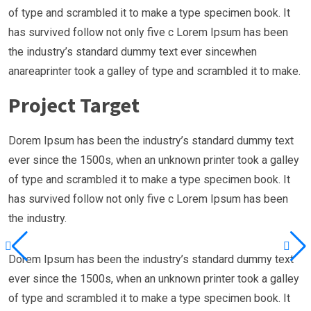
of type and scrambled it to make a type specimen book. It
has survived follow not only five c Lorem Ipsum has been
the industry’s standard dummy text ever sincewhen
anareaprinter took a galley of type and scrambled it to make.
Project Target
Dorem Ipsum has been the industry’s standard dummy text
ever since the 1500s, when an unknown printer took a galley
of type and scrambled it to make a type specimen book. It
has survived follow not only five c Lorem Ipsum has been
the industry.
Dorem Ipsum has been the industry’s standard dummy text
ever since the 1500s, when an unknown printer took a galley
of type and scrambled it to make a type specimen book. It