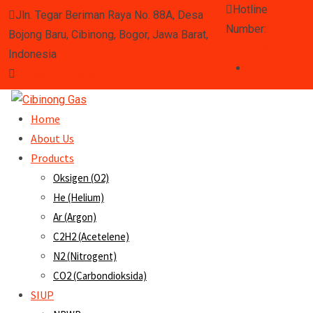
Hotline
Jln. Tegar Beriman Raya No. 88A, Desa
Number:
0811-
Bojong Baru, Cibinong, Bogor, Jawa Barat,
8218-080
Indonesia
info@cibinonggas.com
Home
About Us
Products
Oksigen (O2)
He (Helium)
Ar (Argon)
C2H2 (Acetelene)
N2 (Nitrogent)
CO2 (Carbondioksida)
SIUP