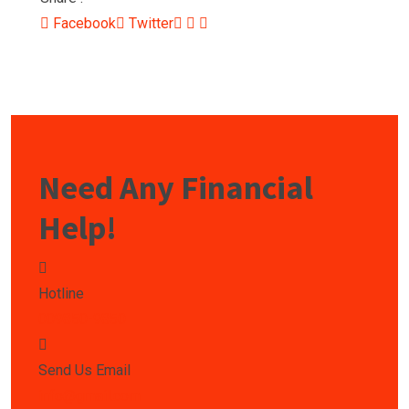
Facebook
Twitter
Need Any Financial
Help!
Hotline
009850-9850
Send Us Email
info@gmail.com