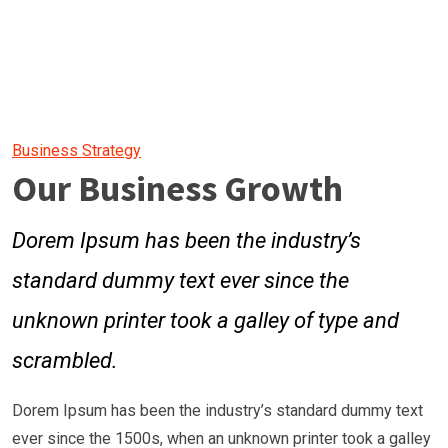
Business Strategy
Our Business Growth
Dorem Ipsum has been the industry’s
standard dummy text ever since the
unknown printer took a galley of type and
scrambled.
Dorem Ipsum has been the industry’s standard dummy text
ever since the 1500s, when an unknown printer took a galley