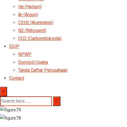
He (Helium)
Ar (Argon)
C2H2 (Acetelene)
N2 (Nitrogent)
CO2 (Carbondioksida)
SIUP
NPWP
Domisili Usaha
Tanda Daftar Perusahaan
Contact
×