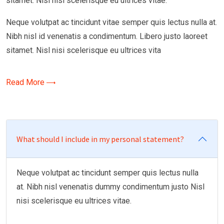
sitamet. Nisl nisi scelerisque eu ultrices vitae.
Neque volutpat ac tincidunt vitae semper quis lectus nulla at.
Nibh nisl id venenatis a condimentum. Libero justo laoreet
sitamet. Nisl nisi scelerisque eu ultrices vita
Read More
What should I include in my personal statement?
Neque volutpat ac tincidunt semper quis lectus nulla
at. Nibh nisl venenatis dummy condimentum justo Nisl
nisi scelerisque eu ultrices vitae.