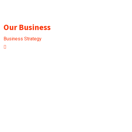
Our Business
Business Strategy
B