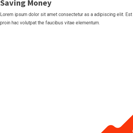
Saving Money
Lorem ipsum dolor sit amet consectetur as a adipiscing elit. Est
proin hac volutpat the faucibus vitae elementum.