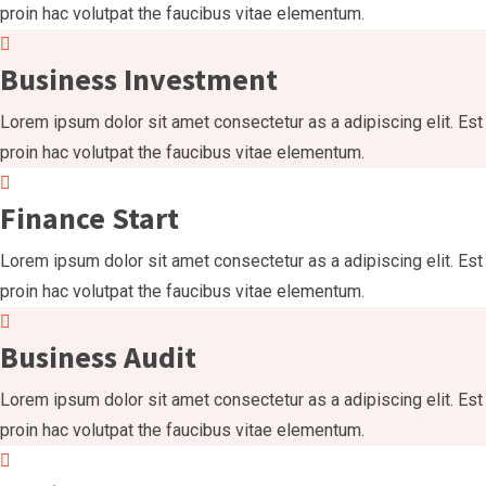
proin hac volutpat the faucibus vitae elementum.
Business Investment
Lorem ipsum dolor sit amet consectetur as a adipiscing elit. Est
proin hac volutpat the faucibus vitae elementum.
Finance Start
Lorem ipsum dolor sit amet consectetur as a adipiscing elit. Est
proin hac volutpat the faucibus vitae elementum.
Business Audit
Lorem ipsum dolor sit amet consectetur as a adipiscing elit. Est
proin hac volutpat the faucibus vitae elementum.