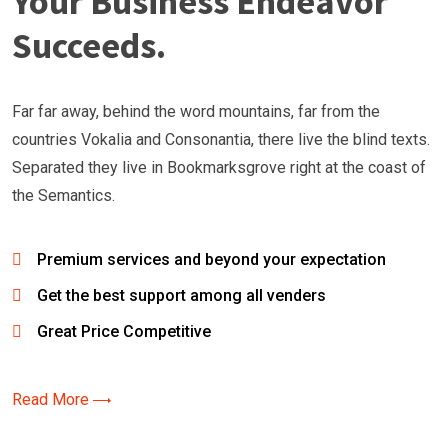
Your Business Endeavor
Succeeds.
Far far away, behind the word mountains, far from the
countries Vokalia and Consonantia, there live the blind texts.
Separated they live in Bookmarksgrove right at the coast of
the Semantics.
Premium services and beyond your expectation
Get the best support among all venders
Great Price Competitive
Read More