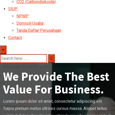
CO2 (Carbondioksida)
SIUP
NPWP
Domisili Usaha
Tanda Daftar Perusahaan
Contact
×
WELCOME TO OUR THEME
We Provide The Best
Value For Business.
Lorem ipsum dolor sit amet, consectetur adipiscing elit.
Turpis pretium metus ultrices cursus massa. Aliquet tellus