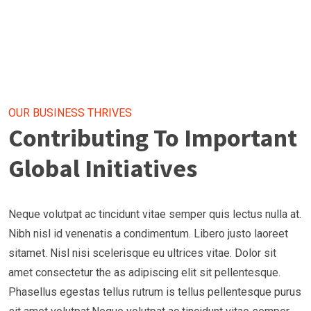
OUR BUSINESS THRIVES
Contributing To Important
Global Initiatives
Neque volutpat ac tincidunt vitae semper quis lectus nulla at.
Nibh nisl id venenatis a condimentum. Libero justo laoreet
sitamet. Nisl nisi scelerisque eu ultrices vitae. Dolor sit
amet consectetur the as adipiscing elit sit pellentesque.
Phasellus egestas tellus rutrum is tellus pellentesque purus