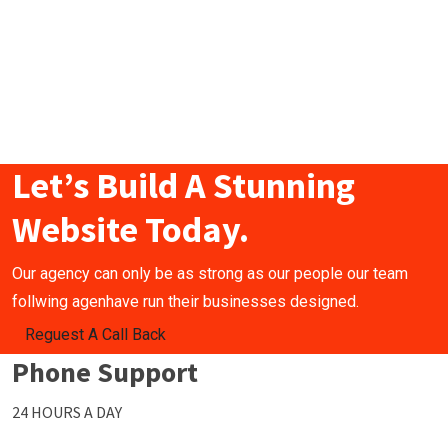
Let’s Build A Stunning
Website Today.
Our agency can only be as strong as our people our team
follwing agenhave run their businesses designed.
Reguest A Call Back
Phone Support
24 HOURS A DAY