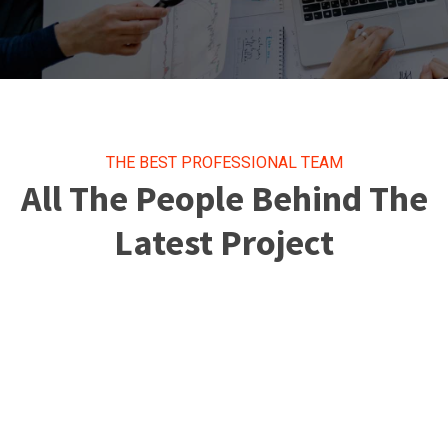
THE BEST PROFESSIONAL TEAM
All The People Behind The
Latest Project