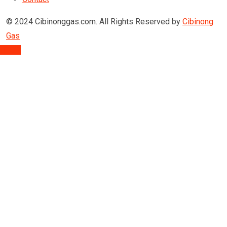
© 2024 Cibinonggas.com. All Rights Reserved by
Cibinong
Gas
TOP