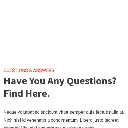
QUESTIONS & ANSWERS
Have You Any Questions?
Find Here.
Neque volutpat ac tincidunt vitae semper quis lectus nulla at.
Nibh nisl id venenatis a condimentum. Libero justo laoreet