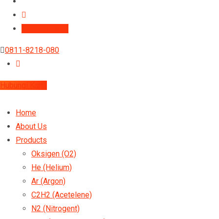
Hubungi Kami
0811-8218-080
Hubungi Kami
Home
About Us
Products
Oksigen (O2)
He (Helium)
Ar (Argon)
C2H2 (Acetelene)
N2 (Nitrogent)