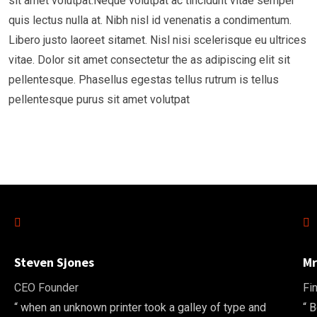
sit amet volutpat.Neque volutpat ac tincidunt vitae semper
quis lectus nulla at. Nibh nisl id venenatis a condimentum.
Libero justo laoreet sitamet. Nisl nisi scelerisque eu ultrices
vitae. Dolor sit amet consectetur the as adipiscing elit sit
pellentesque. Phasellus egestas tellus rutrum is tellus
pellentesque purus sit amet volutpat
Steven Sjones
Mr
CEO Founder
Fi
“ when an unknown printer took a galley of type and
“ 