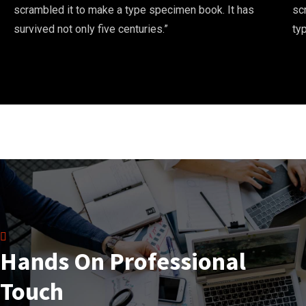
scrambled it to make a type specimen book. It has
sc
survived not only five centuries.”
ty
Hands On Professional
Touch