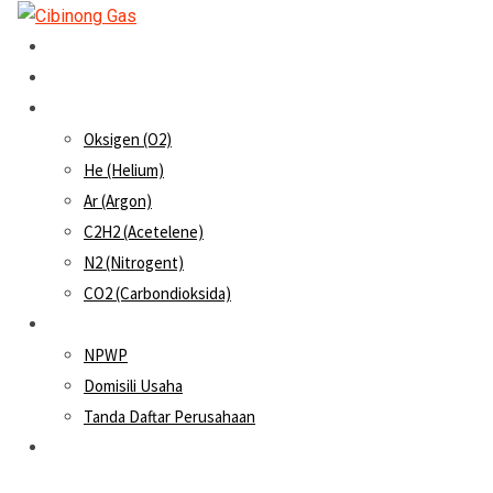
Home
About Us
Products
Oksigen (O2)
He (Helium)
Ar (Argon)
C2H2 (Acetelene)
N2 (Nitrogent)
CO2 (Carbondioksida)
SIUP
NPWP
Domisili Usaha
Tanda Daftar Perusahaan
Contact