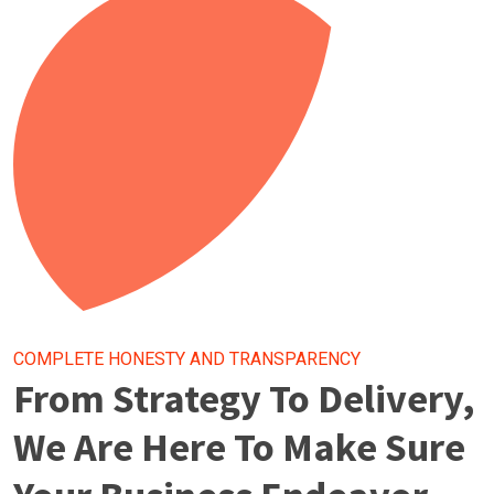
COMPLETE HONESTY AND TRANSPARENCY
From Strategy To Delivery,
We Are Here To Make Sure