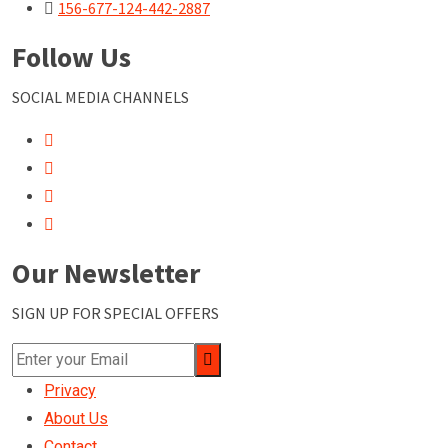
156-677-124-442-2887
Follow Us
SOCIAL MEDIA CHANNELS
Our Newsletter
SIGN UP FOR SPECIAL OFFERS
Privacy
About Us
Contact