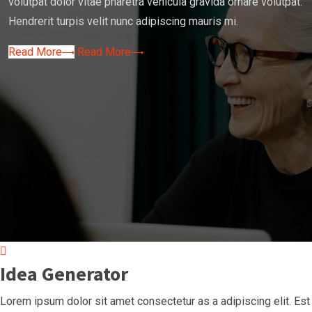
volutpat dolor vitae pharetra vehicula gravida ornare volutpat.
Hendrerit turpis velit nunc adipiscing mauris mi.
Read More
Read More
Idea Generator
Lorem ipsum dolor sit amet consectetur as a adipiscing elit. Est