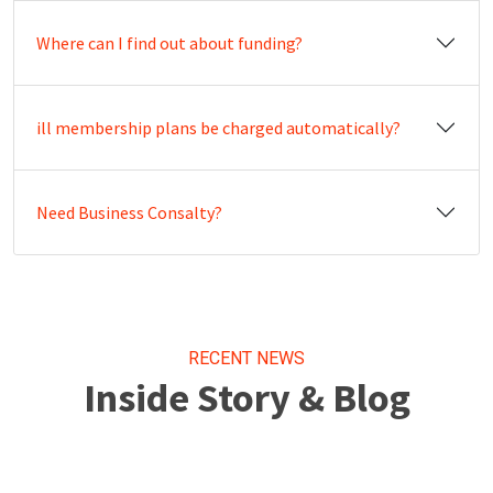
Where can I find out about funding?
ill membership plans be charged automatically?
Need Business Consalty?
RECENT NEWS
Inside Story & Blog