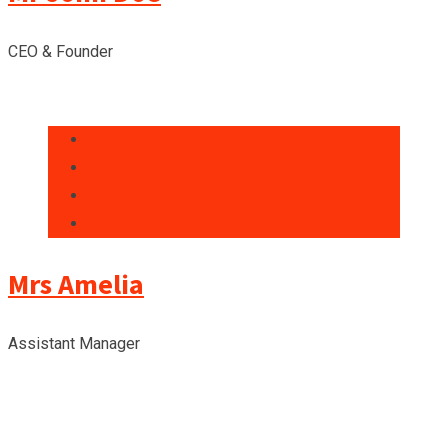
CEO & Founder
Mrs Amelia
Assistant Manager