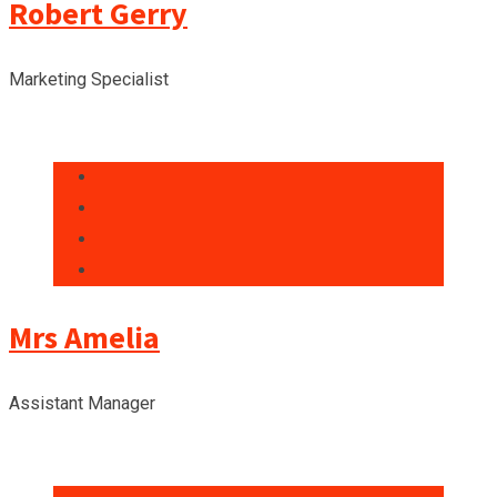
Robert Gerry
Marketing Specialist
Mrs Amelia
Assistant Manager