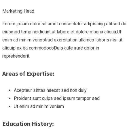
Marketing Head
Forem ipsum dolor sit amet consectetur adipiscing elitsed do
eiusmod tempincididunt ut labore et dolore magna aliqua.Ut
enim ad minim venostrud exercitation ullamco laboris nisi ut
aliquip ex ea commodocoDuis aute irure dolor in
reprehenderit.
Areas of Expertise:
Acepteur sintas haecat sed non duiy
Proident sunt culpa sed ipsum tempor sed
Ut enim ad minim veniam
Education History: