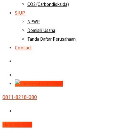
CO2 (Carbondioksida)
SIUP
NPWP
Domisili Usaha
Tanda Daftar Perusahaan
Contact
Hubungi Kami
0811-8218-080
Hubungi Kami