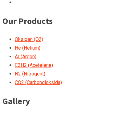
Our Products
Oksigen (O2)
He (Helium)
Ar (Argon)
C2H2 (Acetelene)
N2 (Nitrogent)
CO2 (Carbondioksida)
Gallery