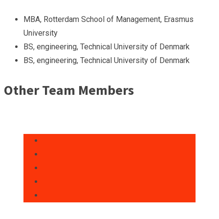
MBA, Rotterdam School of Management, Erasmus
University
BS, engineering, Technical University of Denmark
BS, engineering, Technical University of Denmark
Other Team Members