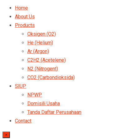
Home
About Us
Products
Oksigen (O2)
He (Helium)
Ar (Argon)
C2H2 (Acetelene)
N2 (Nitrogent)
CO2 (Carbondioksida)
SIUP
NPWP
Domisili Usaha
Tanda Daftar Perusahaan
Contact
×