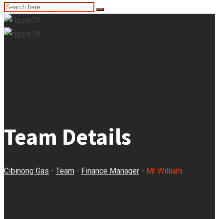
Team Details
Cibinong Gas
-
Team
-
Finance Manager
-
Mr William