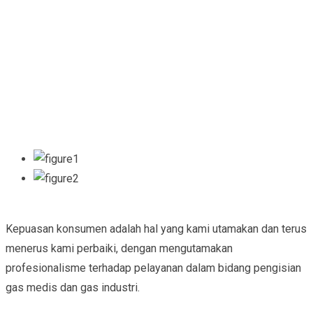
Kepuasan konsumen adalah hal yang kami utamakan dan terus
menerus kami perbaiki, dengan mengutamakan
profesionalisme terhadap pelayanan dalam bidang pengisian
gas medis dan gas industri.