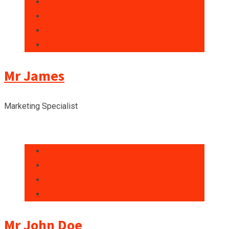
Mr James
Marketing Specialist
Mr John Doe