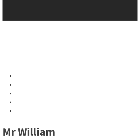
Mr William