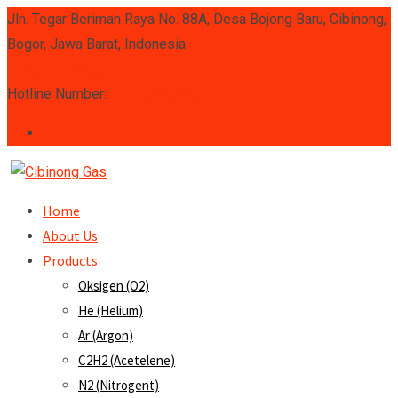
Skip
Jln. Tegar Beriman Raya No. 88A, Desa Bojong Baru, Cibinong,
to
Bogor, Jawa Barat, Indonesia
content
info@cibinonggas.com
Hotline Number:
0811-8218-080
Home
About Us
Products
Oksigen (O2)
He (Helium)
Ar (Argon)
C2H2 (Acetelene)
N2 (Nitrogent)